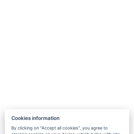
Links
Cookies information
Family Villa
By clicking on "Accept all cookies", you agree to
Diamond Villa