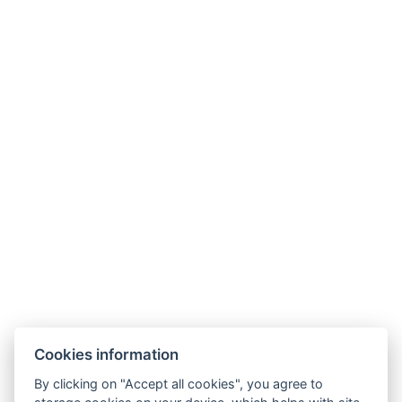
Links
Cookies information
Family Villa
By clicking on "Accept all cookies", you agree to
Diamond Villa