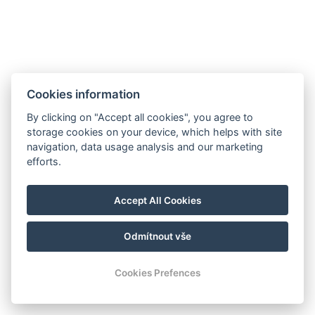
Cookies information
By clicking on "Accept all cookies", you agree to
storage cookies on your device, which helps with site
navigation, data usage analysis and our marketing
efforts.
Accept All Cookies
Odmítnout vše
Cookies Prefences