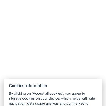
Ссылки
Cookies information
Family Villa
By clicking on "Accept all cookies", you agree to
Diamond Villa
storage cookies on your device, which helps with site
Parkside Apartments Praha
navigation, data usage analysis and our marketing
Услуги